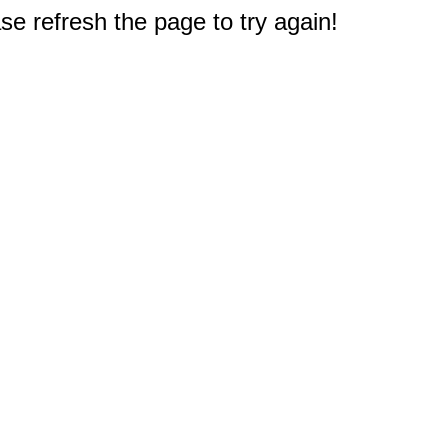
e refresh the page to try again!