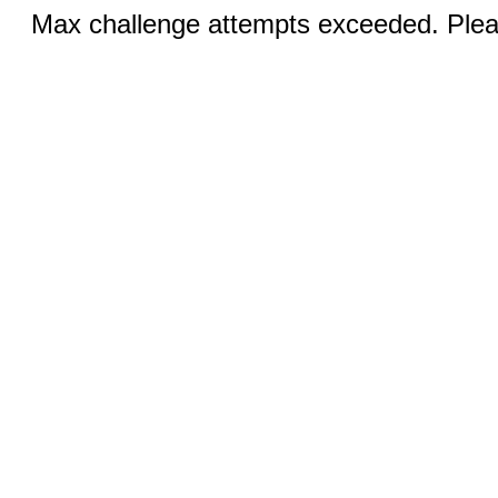
Max challenge attempts exceeded. Pleas