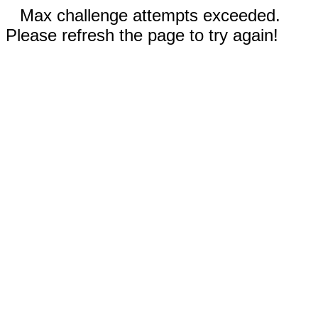
Max challenge attempts exceeded.
Please refresh the page to try again!