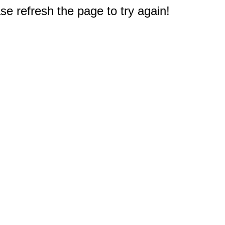
e refresh the page to try again!