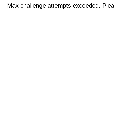
Max challenge attempts exceeded. Pleas