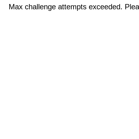
Max challenge attempts exceeded. Pleas