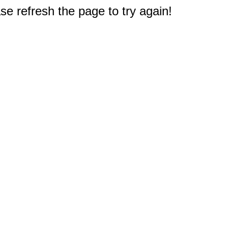
e refresh the page to try again!