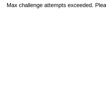
Max challenge attempts exceeded. Pleas