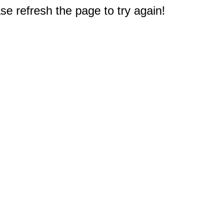
e refresh the page to try again!