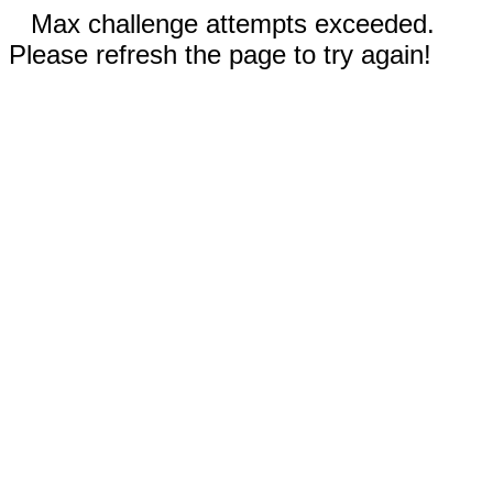
Max challenge attempts exceeded.
Please refresh the page to try again!