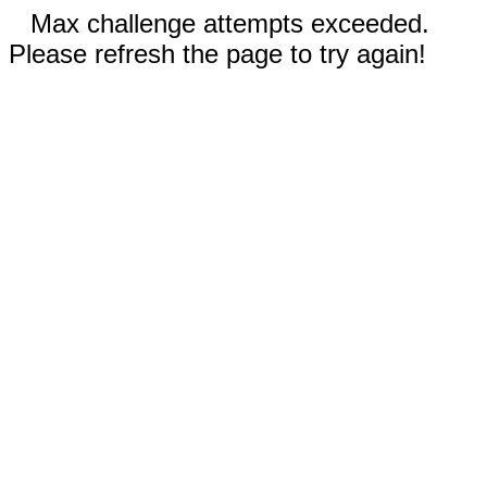
Max challenge attempts exceeded.
Please refresh the page to try again!