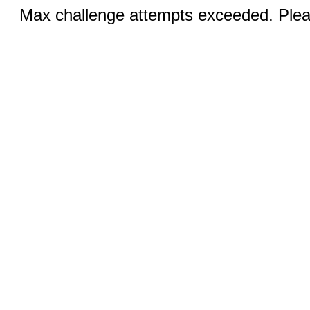
Max challenge attempts exceeded. Pleas