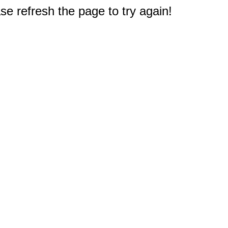
e refresh the page to try again!