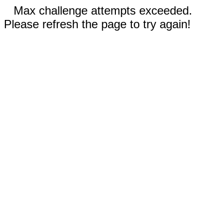
Max challenge attempts exceeded.
Please refresh the page to try again!