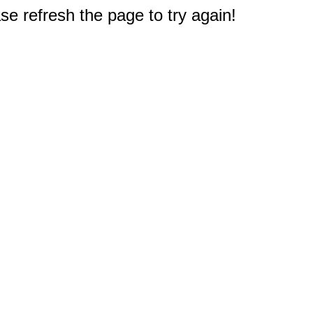
e refresh the page to try again!