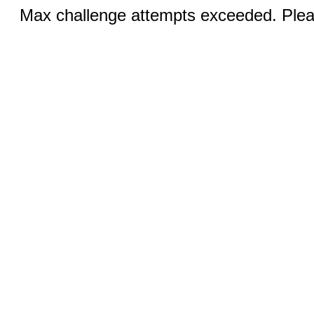
Max challenge attempts exceeded. Pleas